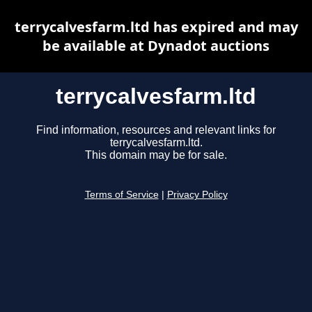
terrycalvesfarm.ltd has expired and may
be available at Dynadot auctions
terrycalvesfarm.ltd
Find information, resources and relevant links for
terrycalvesfarm.ltd.
This domain may be for sale.
Terms of Service
|
Privacy Policy